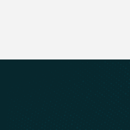
Next Bio
Previous Bio
Cyclic Materials is always evolving,
stay up to date
Email Address
Register
Register
Recycling of rare earths and
critical minerals
Learn
Connect