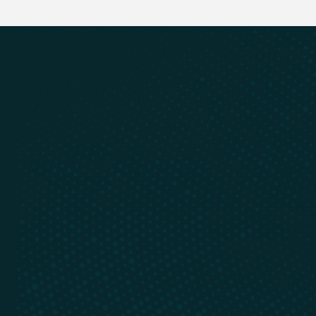
Cyclic Materials is always evolving,
stay up to date
Email Address
Register
Register
Recycling of rare earths and
critical minerals
Learn
Connect
Our Technology
Contact
Recycle With Us
LinkedIn
Who We Are